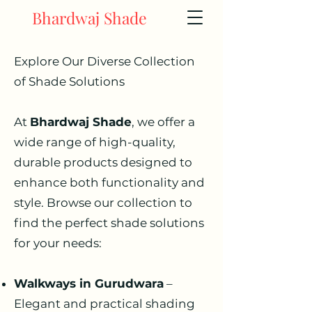
Bhardwaj Shade
Explore Our Diverse Collection
of Shade Solutions
At
Bhardwaj Shade
, we offer a
wide range of high-quality,
durable products designed to
enhance both functionality and
style. Browse our collection to
find the perfect shade solutions
for your needs:
Walkways in Gurudwara
–
Elegant and practical shading