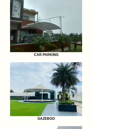
CAR PARKING
GAZEBOO