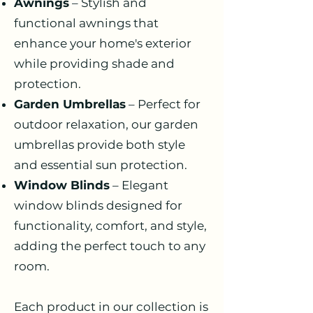
Awnings
– Stylish and
functional awnings that
enhance your home's exterior
while providing shade and
protection.
Garden Umbrellas
– Perfect for
outdoor relaxation, our garden
umbrellas provide both style
and essential sun protection.
Window Blinds
– Elegant
window blinds designed for
functionality, comfort, and style,
adding the perfect touch to any
room.
Each product in our collection is