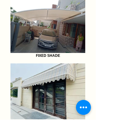
FIXED SHADE
AWNINGS