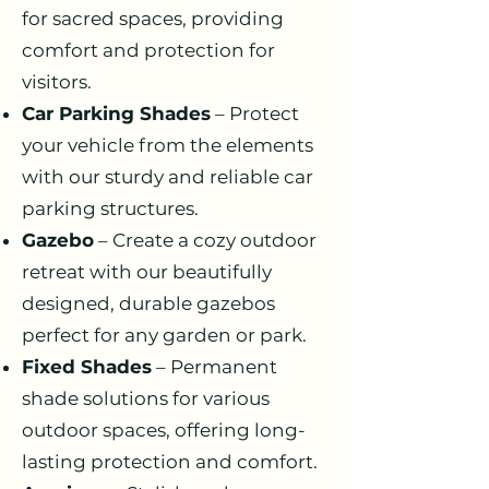
for sacred spaces, providing
comfort and protection for
visitors.
Car Parking Shades
– Protect
your vehicle from the elements
with our sturdy and reliable car
parking structures.
Gazebo
– Create a cozy outdoor
retreat with our beautifully
designed, durable gazebos
perfect for any garden or park.
Fixed Shades
– Permanent
shade solutions for various
outdoor spaces, offering long-
lasting protection and comfort.