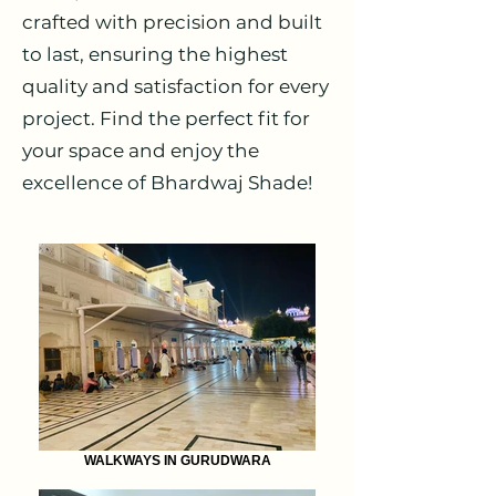
crafted with precision and built
to last, ensuring the highest
quality and satisfaction for every
project. Find the perfect fit for
your space and enjoy the
excellence of Bhardwaj Shade!
WALKWAYS IN GURUDWARA